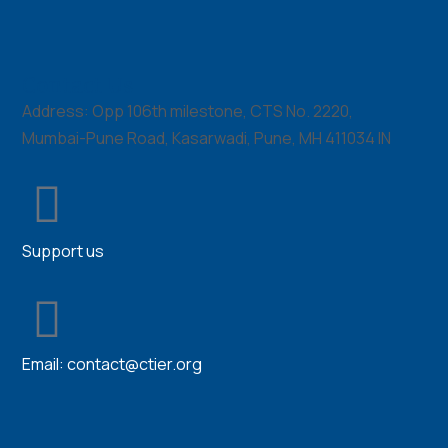
Contact Us
Address: Opp 106th milestone, CTS No. 2220,
Mumbai-Pune Road, Kasarwadi, Pune, MH 411034 IN
Support us
Email:
contact@ctier.org