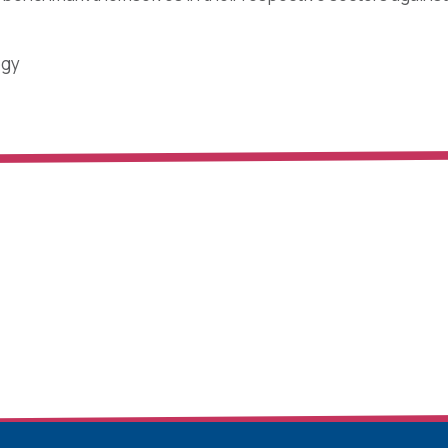
ogy
Industry in India: Followers or Leaders?