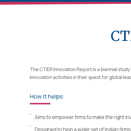
CT
The CTIER Innovation Report is a biennial stud
innovation activities in their quest for global le
How it helps:
Aims to empower firms to make the right in
Designed to help a wider set of Indian firm