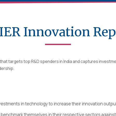
IER Innovation Rep
y that targets top R&D spenders in India and captures invest
adership.
vestments in technology to increase their innovation outpu
s benchmark themselves in their respective sectors against 