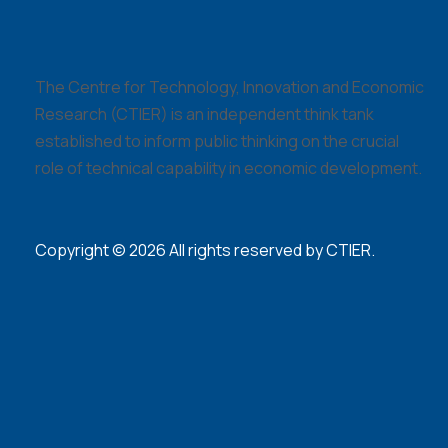
The Centre for Technology, Innovation and Economic
Research (CTIER) is an independent think tank
established to inform public thinking on the crucial
role of technical capability in economic development.
Copyright © 2026 All rights reserved by CTIER.