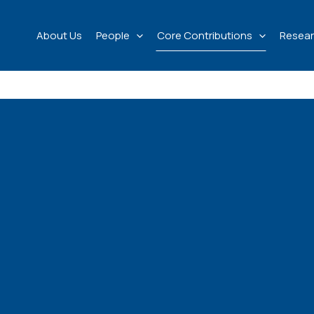
About Us
People
Core Contributions
Resear