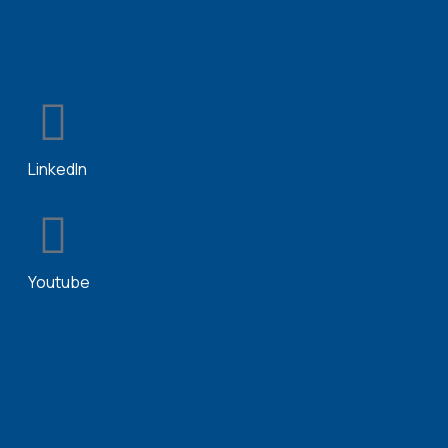
Follow Us
LinkedIn
Youtube