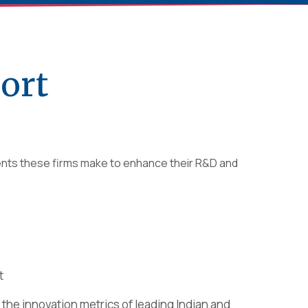
ort
ments these firms make to enhance their R&D and
t
the innovation metrics of leading Indian and