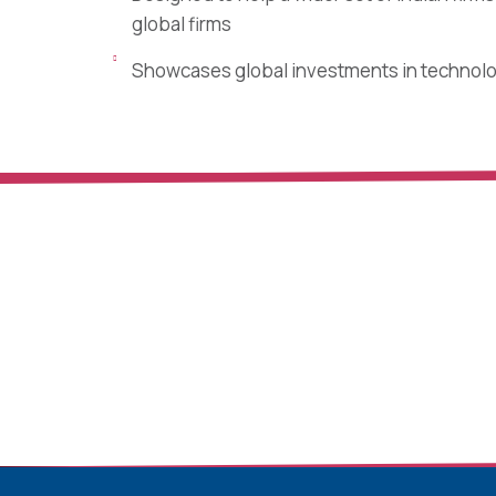
global firms
Showcases global investments in technol