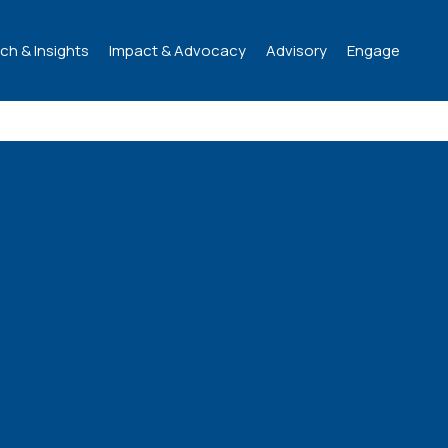
ch & Insights
Impact & Advocacy
Advisory
Engage