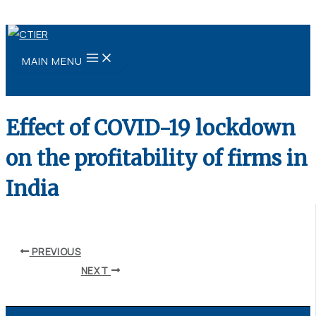
Skip to content
MAIN MENU
Effect of COVID-19 lockdown
on the profitability of firms in
India
By
ubaid ansari
/
August 11, 2021
PREVIOUS
NEXT