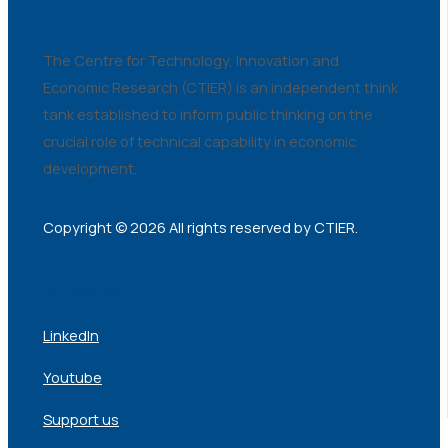
The Centre for Technology, Innovation and
Economic Research (CTIER) is an independent think
tank established to inform public thinking on the
crucial role of technical capability in economic
development.
Copyright © 2026 All rights reserved by CTIER.
Follow Us
LinkedIn
Youtube
Support us