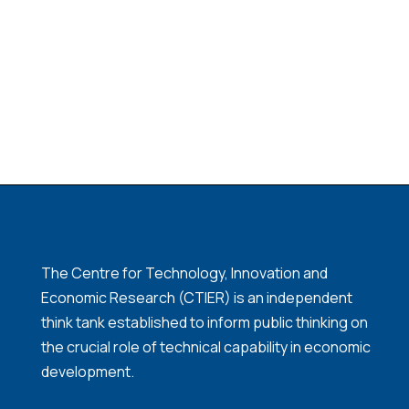
The Centre for Technology, Innovation and
Economic Research (CTIER) is an independent
think tank established to inform public thinking on
the crucial role of technical capability in economic
development.