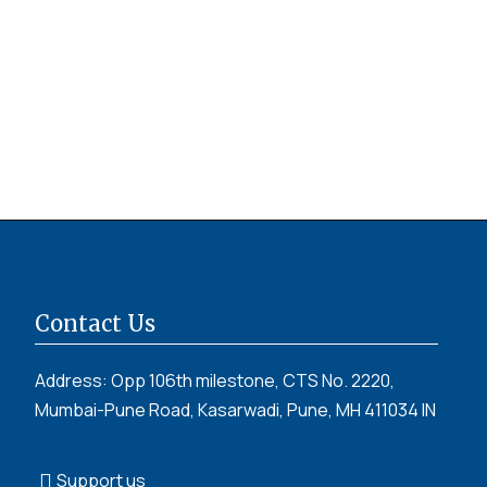
Contact Us
Address: Opp 106th milestone, CTS No. 2220,
Mumbai-Pune Road, Kasarwadi, Pune, MH 411034 IN
Support us