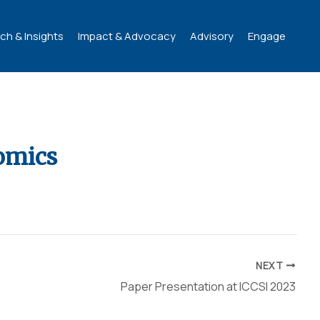
ch & Insights
Impact & Advocacy
Advisory
Engage
omics
NEXT
Paper Presentation at ICCSI 2023