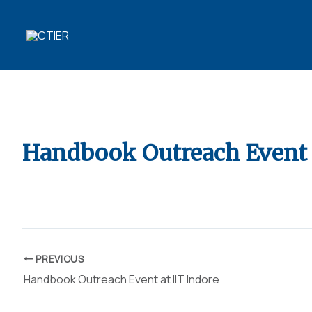
Skip
to
content
10 YEARS OF
TRANSFORMING R&D
Handbook Outreach Event 
By
ubaid ansari
/
November 10, 2023
PREVIOUS
Handbook Outreach Event at IIT Indore