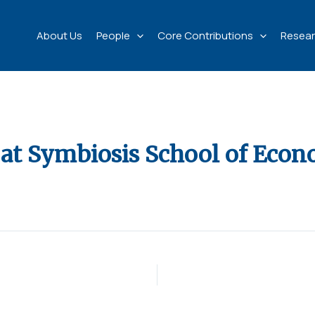
About Us
People
Core Contributions
Resear
at Symbiosis School of Econ