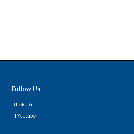
Follow Us
LinkedIn
Youtube