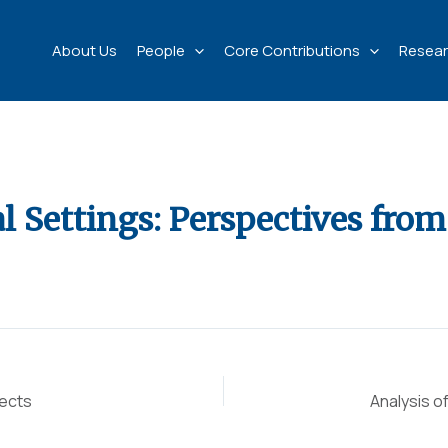
About Us
People
Core Contributions
Resear
l Settings: Perspectives from
pects