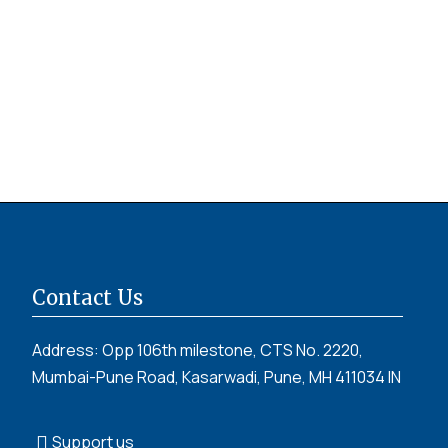
Contact Us
Address: Opp 106th milestone, CTS No. 2220,
Mumbai-Pune Road, Kasarwadi, Pune, MH 411034 IN
Support us