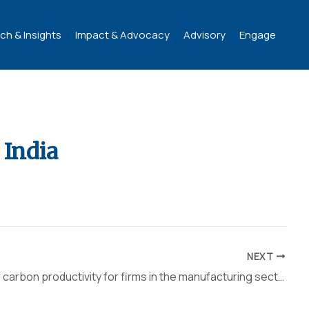
ch & Insights
Impact & Advocacy
Advisory
Engage
 India
NEXT
Analysis of carbon productivity for firms in the manufacturing sector of India