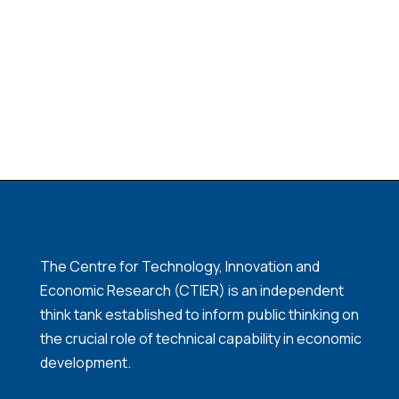
The Centre for Technology, Innovation and
Economic Research (CTIER) is an independent
think tank established to inform public thinking on
the crucial role of technical capability in economic
development.