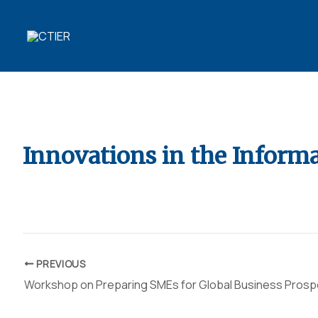
Skip
to
content
10 YEARS OF
TRANSFORMING R&D
Innovations in the Informa
By
ubaid ansari
/
April 10, 2022
PREVIOUS
Workshop on Preparing SMEs for Global Business Pros