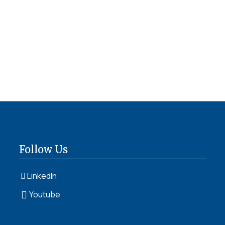
Follow Us
LinkedIn
Youtube