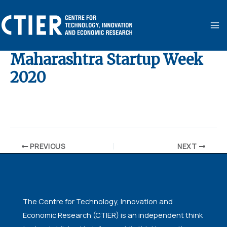
Skip
MA
to
ME
content
Maharashtra Startup Week
2020
By
ubaid ansari
/
August 11, 2020
PREVIOUS
NEXT
The Centre for Technology, Innovation and
Economic Research (CTIER) is an independent think