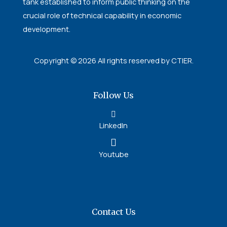
tank established to inform public thinking on the
crucial role of technical capability in economic
development.
Copyright © 2026 All rights reserved by CTIER.
Follow Us
LinkedIn
Youtube
Contact Us