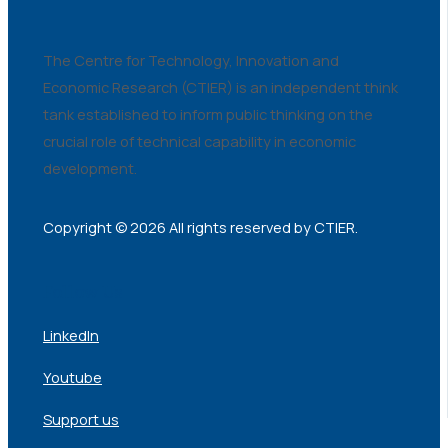
The Centre for Technology, Innovation and
Economic Research (CTIER) is an independent think
tank established to inform public thinking on the
crucial role of technical capability in economic
development.
Copyright © 2026 All rights reserved by CTIER.
Follow Us
LinkedIn
Youtube
Support us