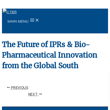
Skip to content
MAIN MENU
The Future of IPRs & Bio-
Pharmaceutical Innovation
from the Global South
By
ubaid ansari
/
May 24, 2021
PREVIOUS
NEXT