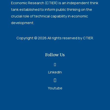
Economic Research (CTIER) is an independent think
tank established to inform public thinking on the
crucial role of technical capability in economic
development.
Copyright © 2026 All rights reserved by CTIER.
Follow Us
LinkedIn
Youtube