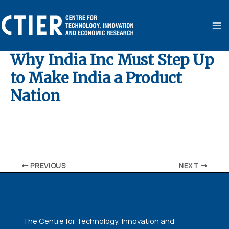
Skip
MA
to
ME
content
Why India Inc Must Step Up
to Make India a Product
Nation
By
ubaid ansari
/
January 6, 2025
PREVIOUS
NEXT
The Centre for Technology, Innovation and