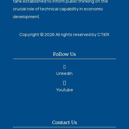
tank established to inform public thinking on the
crucial role of technical capability in economic
development.
Copyright © 2026 All rights reserved by CTIER.
Follow Us
LinkedIn
Youtube
Contact Us