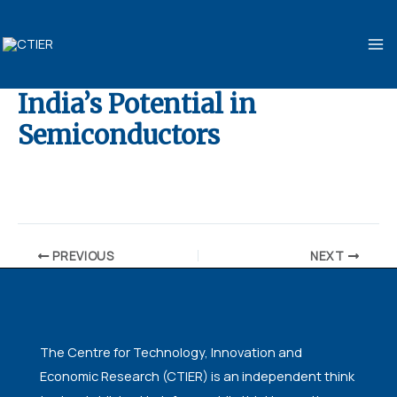
Skip
MA
to
ME
content
India’s Potential in
Semiconductors
By
ubaid ansari
/
November 10, 2024
PREVIOUS
NEXT
The Centre for Technology, Innovation and
Economic Research (CTIER) is an independent think