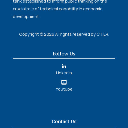
tank established to inform public thinking on the
crucial role of technical capability in economic
development.
Copyright © 2026 All rights reserved by CTIER.
Follow Us
LinkedIn
Youtube
Contact Us