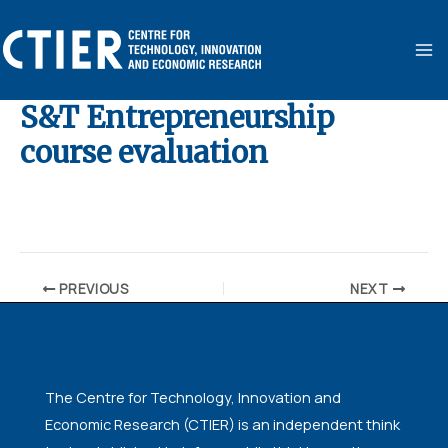
Skip
MA
to
ME
content
S&T Entrepreneurship
course evaluation
By
ubaid ansari
/
November 10, 2024
PREVIOUS
NEXT
The Centre for Technology, Innovation and
Economic Research (CTIER) is an independent think